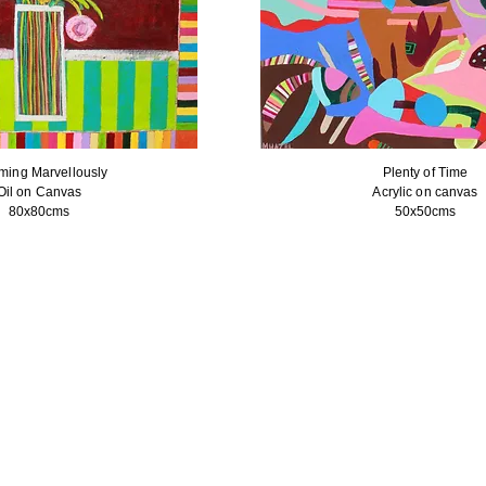
ming Marvellously
Plenty of Time
Oil on Canvas
Acrylic on canvas
80x80cms
50x50cms