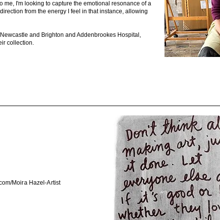
t to me, I'm looking to capture the emotional resonance of a
irection from the energy I feel in that instance, allowing
d, Newcastle and Brighton and Addenbrookes Hospital,
ir collection.
com/Moira
Hazel-Artist