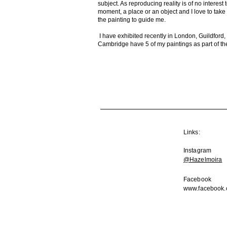
subject. As reproducing reality is of no interes
moment, a place or an object and I love to take d
the painting to guide me.
I have exhibited recently in London, Guildfor
Cambridge have 5 of my paintings as part of the
Links:
Instagram
@Hazelmoira
Facebook
www.facebook.