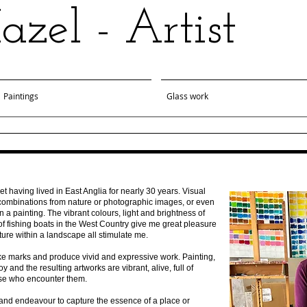
zel - Artist
Paintings
Glass work
t having lived in East Anglia for nearly 30 years. Visual
r combinations from nature or photographic images, or even
in a painting. The vibrant colours, light and brightness of
 of fishing boats in the West Country give me great pleasure
ture within a landscape all stimulate me.
ake marks and produce vivid and expressive work. Painting,
y and the resulting artworks are vibrant, alive, full of
ose who encounter them.
s and endeavour to capture the essence of a place or