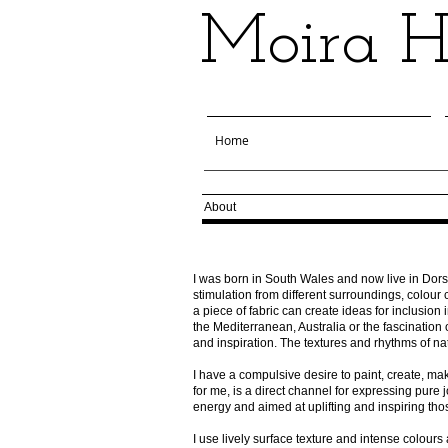
Moira Ha
Home
About
I was born in South Wales and now live in Dorse
stimulation from different surroundings, colou
a piece of fabric can create ideas for inclusion 
the Mediterranean, Australia or the fascination
and inspiration. The textures
and rhythms of na
I have a compulsive desire to paint, create, m
for me, is a direct channel for expressing pure jo
energy and aimed at uplifting and inspiring th
I use lively surface texture and intense colour